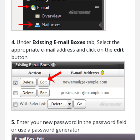
4.
Under
Existing E-mail Boxes
tab, Select the
appropriate e-mail address and click on the
edit
button.
5.
Enter your new password in the password field
or use a password generator.