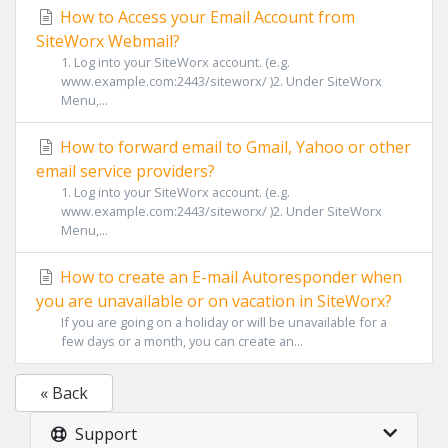
How to Access your Email Account from
SiteWorx Webmail?
1. Log into your SiteWorx account. (e.g.
www.example.com:2443/siteworx/ )2. Under SiteWorx
Menu,...
How to forward email to Gmail, Yahoo or other
email service providers?
1. Log into your SiteWorx account. (e.g.
www.example.com:2443/siteworx/ )2. Under SiteWorx
Menu,...
How to create an E-mail Autoresponder when
you are unavailable or on vacation in SiteWorx?
If you are going on a holiday or will be unavailable for a
few days or a month, you can create an...
« Back
Support