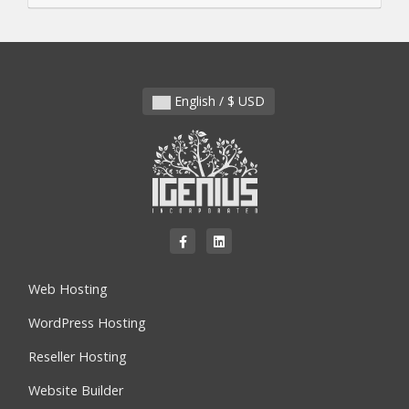
English / $ USD
Web Hosting
WordPress Hosting
Reseller Hosting
Website Builder