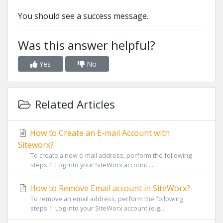
You should see a success message.
Was this answer helpful?
Yes
No
Related Articles
How to Create an E-mail Account with
Siteworx?
To create a new e-mail address, perform the following
steps:1. Log into your SiteWorx account....
How to Remove Email account in SiteWorx?
To remove an email address, perform the following
steps:1. Log into your SiteWorx account (e.g....