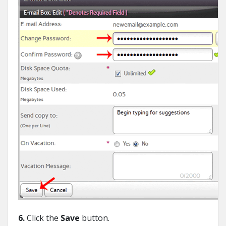
6.
Click the
Save
button.