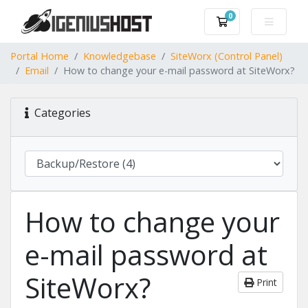
0
Shopping Cart
Portal Home
Knowledgebase
SiteWorx (Control Panel)
Email
How to change your e-mail password at SiteWorx?
Categories
How to change your
e-mail password at
SiteWorx?
Print