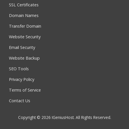
SSL Certificates
Domain Names
Transfer Domain
Website Security
Email Security
Website Backup
SEO Tools
Privacy Policy
Terms of Service
Contact Us
Copyright © 2026 IGeniusHost. All Rights Reserved.