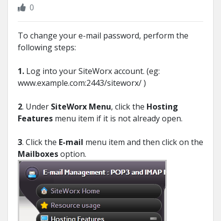
0
To change your e-mail password, perform the
following steps:
1.
Log into your SiteWorx account. (eg:
www.example.com:2443/siteworx/ )
2
. Under
SiteWorx Menu
, click the
Hosting
Features
menu item if it is not already open.
3
. Click the
E-mail
menu item and then click on the
Mailboxes
option.