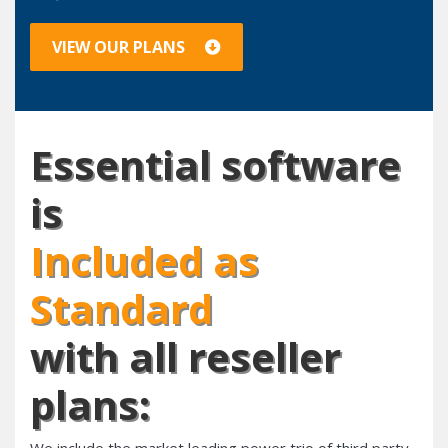
VIEW OUR PLANS
Essential software
is
Included as
Standard
with all reseller
plans: