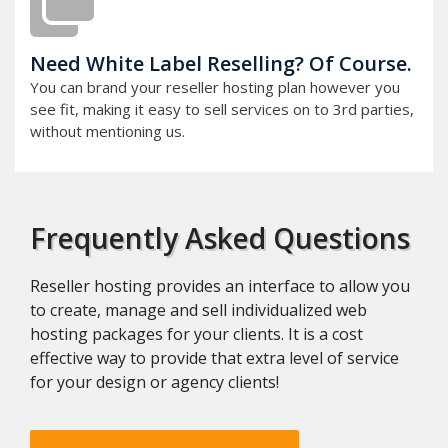
Need White Label Reselling? Of Course.
You can brand your reseller hosting plan however you
see fit, making it easy to sell services on to 3rd parties,
without mentioning us.
Frequently Asked Questions
Reseller hosting provides an interface to allow you
to create, manage and sell individualized web
hosting packages for your clients. It is a cost
effective way to provide that extra level of service
for your design or agency clients!