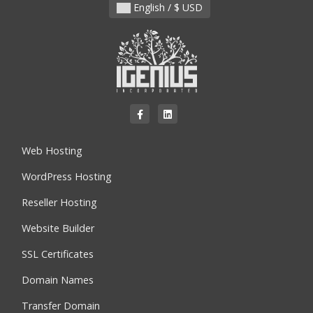
English / $ USD
Web Hosting
WordPress Hosting
Reseller Hosting
Website Builder
SSL Certificates
Domain Names
Transfer Domain