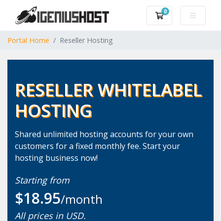
0
Shopping Cart
Portal Home
Reseller Hosting
RESELLER WHITELABEL
HOSTING
Shared unlimited hosting accounts for your own
customers for a fixed monthly fee. Start your
hosting business now!
Starting from
$18.95
/month
All prices in USD.