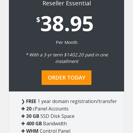
Reseller Essential
38.95
$
Per Month
* With a 3-yr term $1402.20 paid in one
installment
ORDER TODAY
❯
FREE
1 year domain registration/transfer
✚
20
cPanel Accounts
✚
30 GB
SSD Disk Space
✚
400 GB
Bandwidth
✚
WHM
Control Panel