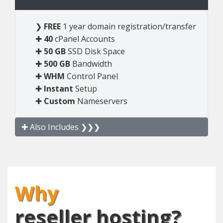
❯
FREE
1 year domain registration/transfer
✚
40
cPanel Accounts
✚
50 GB
SSD Disk Space
✚
500 GB
Bandwidth
✚
WHM
Control Panel
✚
Instant
Setup
✚
Custom
Nameservers
✚ Also Includes ❯❯❯
Why
reseller hosting?