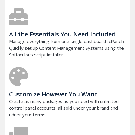
All the Essentials You Need Included
Manage everything from one single dashboard (cPanel).
Quickly set up Content Management Systems using the
Softaculous script installer.
Customize However You Want
Create as many packages as you need with unlimited
control panel accounts, all sold under your brand and
udner your terms.