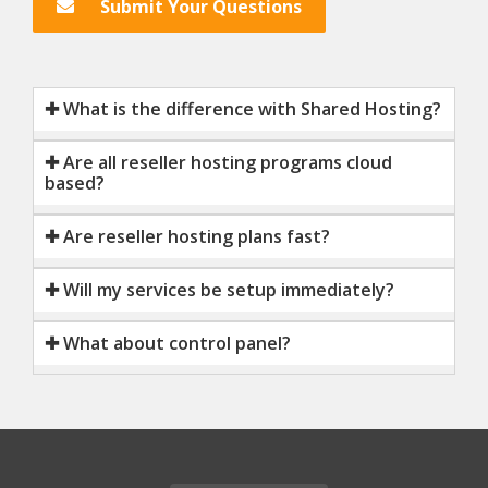
Submit Your Questions
✚ What is the difference with Shared Hosting?
✚ Are all reseller hosting programs cloud
based?
✚ Are reseller hosting plans fast?
✚ Will my services be setup immediately?
✚ What about control panel?