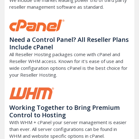
We include the market leading power trio of third party
reseller management software as standard.
Need a Control Panel? All Reseller Plans
Include cPanel
All Reseller Hosting packages come with cPanel and
Reseller WHM access. Known for it's ease of use and
wide configuration options cPanel is the best choice for
your Reseller Hosting.
Working Together to Bring Premium
Control to Hosting
With WHM + cPanel your server management is easier
than ever. All server configurations can be found in
WHM and website specific options in cPanel.