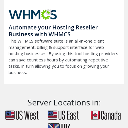
Automate your Hosting Reseller
Business with WHMCS
The WHMCS software suite is an all-in-one client
management, billing & support interface for web
hosting businesses. By using this tool hosting providers
can save countless hours by automating repetitive
tasks, in turn allowing you to focus on growing your
business.
Server Locations in: