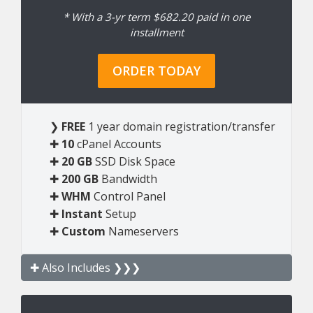
* With a 3-yr term $682.20 paid in one
installment
ORDER TODAY
❯
FREE
1 year domain registration/transfer
✚
10
cPanel Accounts
✚
20 GB
SSD Disk Space
✚
200 GB
Bandwidth
✚
WHM
Control Panel
✚
Instant
Setup
✚
Custom
Nameservers
✚ Also Includes ❯❯❯