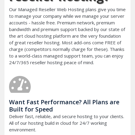
Our Managed Reseller Web Hosting plans give you time
to manage your company while we manage your server
accounts - hassle free. Premium network, premium
bandwidth and premium support backed by our state of
the art cloud hosting platform are the very foundation
of great reseller hosting. Most add-ons come FREE of
charge (competitors normally charge for these). Thanks
to a world-class managed support team, you can enjoy
24/7/365 reseller hosting peace of mind.
Want Fast Performance? All Plans are
Built for Speed
Deliver fast, reliable, and secure hosting to your clients.
All of our hosting build in cloud for 24/7 working
environment.