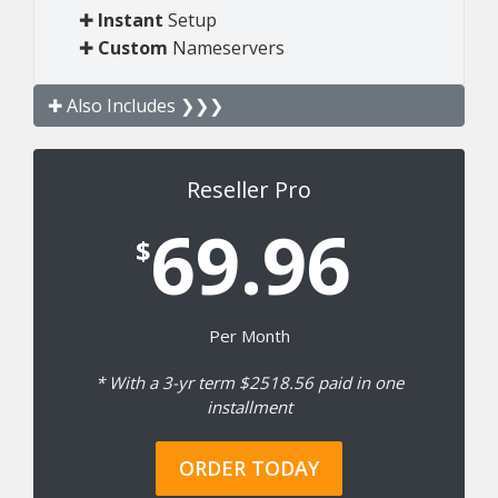
✚
Instant
Setup
✚
Custom
Nameservers
✚ Also Includes ❯❯❯
Reseller Pro
69.96
$
Per Month
* With a 3-yr term $2518.56 paid in one
installment
ORDER TODAY