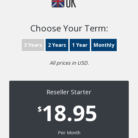
Choose Your Term:
3 Years
2 Years
1 Year
Monthly
All prices in USD.
Reseller Starter
18.95
$
Per Month