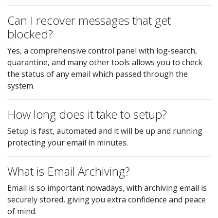
Can I recover messages that get
blocked?
Yes, a comprehensive control panel with log-search,
quarantine, and many other tools allows you to check
the status of any email which passed through the
system.
How long does it take to setup?
Setup is fast, automated and it will be up and running
protecting your email in minutes.
What is Email Archiving?
Email is so important nowadays, with archiving email is
securely stored, giving you extra confidence and peace
of mind.