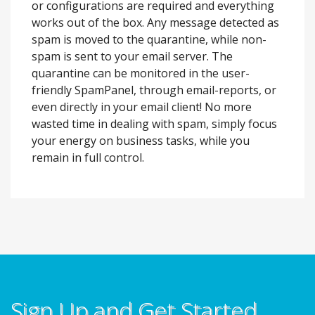
or configurations are required and everything
works out of the box. Any message detected as
spam is moved to the quarantine, while non-
spam is sent to your email server. The
quarantine can be monitored in the user-
friendly SpamPanel, through email-reports, or
even directly in your email client! No more
wasted time in dealing with spam, simply focus
your energy on business tasks, while you
remain in full control.
Sign Up and Get Started