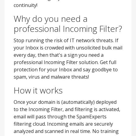
continuity!
Why do you need a
professional Incoming Filter?
Stop running the risk of IT network threats. If
your Inbox is crowded with unsolicited bulk mail
every day, then that's a sign you need a
professional Incoming Filter solution. Get full
protection for your Inbox and say goodbye to
spam, virus and malware threats!
How it works
Once your domain is (automatically) deployed
to the Incoming Filter, and filtering is activated,
email will pass through the SpamExperts
filtering cloud. Incoming emails are securely
analyzed and scanned in real time. No training