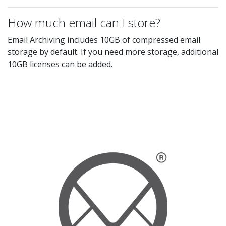
How much email can I store?
Email Archiving includes 10GB of compressed email
storage by default. If you need more storage, additional
10GB licenses can be added.