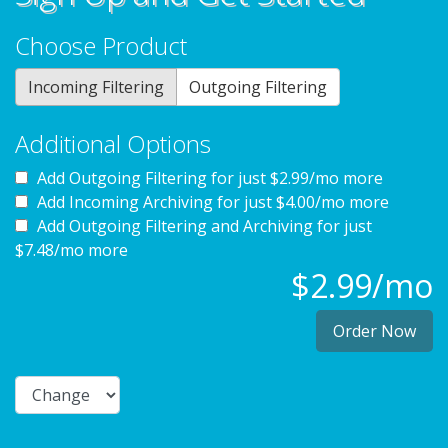
Choose Product
Incoming Filtering
Outgoing Filtering
Additional Options
Add Outgoing Filtering for
just $2.99/mo more
Add Incoming Archiving for
just $4.00/mo more
Add Outgoing Filtering and Archiving for
just
$7.48/mo more
$2.99/mo
Order Now