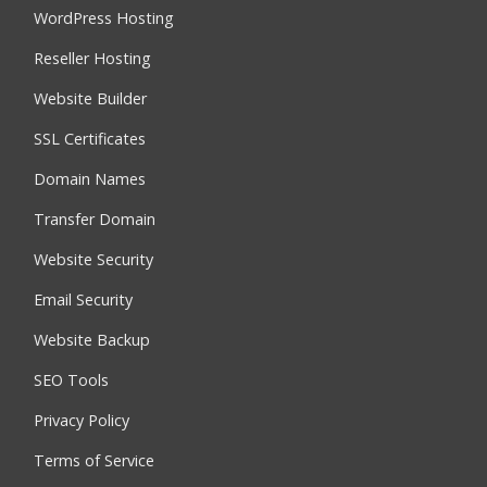
WordPress Hosting
Reseller Hosting
Website Builder
SSL Certificates
Domain Names
Transfer Domain
Website Security
Email Security
Website Backup
SEO Tools
Privacy Policy
Terms of Service