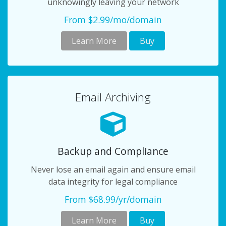
unknowingly leaving your network
From $2.99/mo/domain
Learn More
Buy
Email Archiving
Backup and Compliance
Never lose an email again and ensure email
data integrity for legal compliance
From $68.99/yr/domain
Learn More
Buy