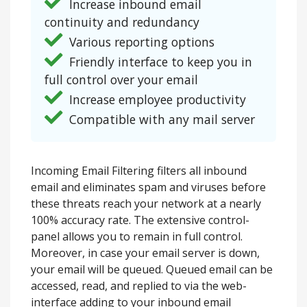
Increase inbound email
continuity and redundancy
Various reporting options
Friendly interface to keep you in
full control over your email
Increase employee productivity
Compatible with any mail server
Incoming Email Filtering filters all inbound
email and eliminates spam and viruses before
these threats reach your network at a nearly
100% accuracy rate. The extensive control-
panel allows you to remain in full control.
Moreover, in case your email server is down,
your email will be queued. Queued email can be
accessed, read, and replied to via the web-
interface adding to your inbound email