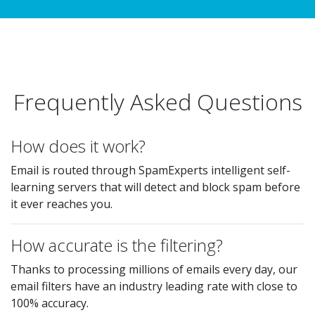
Frequently Asked Questions
How does it work?
Email is routed through SpamExperts intelligent self-
learning servers that will detect and block spam before
it ever reaches you.
How accurate is the filtering?
Thanks to processing millions of emails every day, our
email filters have an industry leading rate with close to
100% accuracy.