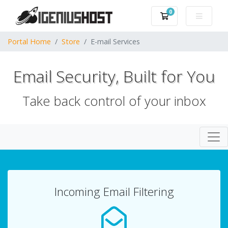
0
Shopping Cart
Portal Home
Store
E-mail Services
Email Security, Built for You
Take back control of your inbox
Togg
Incoming Email Filtering