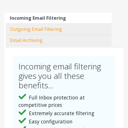
Incoming Email Filtering
Outgoing Email Filtering
Email Archiving
Incoming email filtering
gives you all these
benefits...
Full Inbox protection at
competitive prices
Extremely accurate filtering
Easy configuration