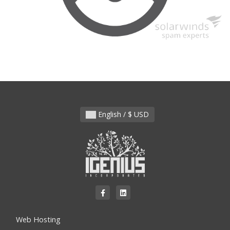
English / $ USD
Web Hosting