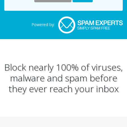
Powered by:
Block nearly 100% of viruses,
malware and spam before
they ever reach your inbox