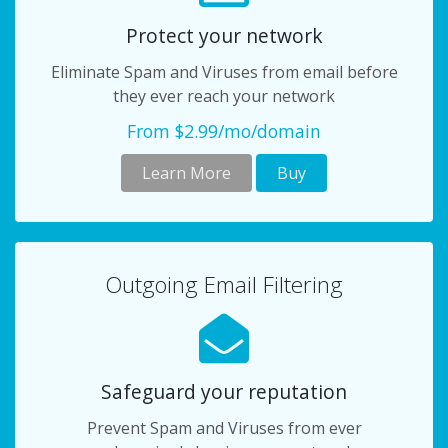
Protect your network
Eliminate Spam and Viruses from email before
they ever reach your network
From $2.99/mo/domain
Learn More
Buy
Outgoing Email Filtering
Safeguard your reputation
Prevent Spam and Viruses from ever