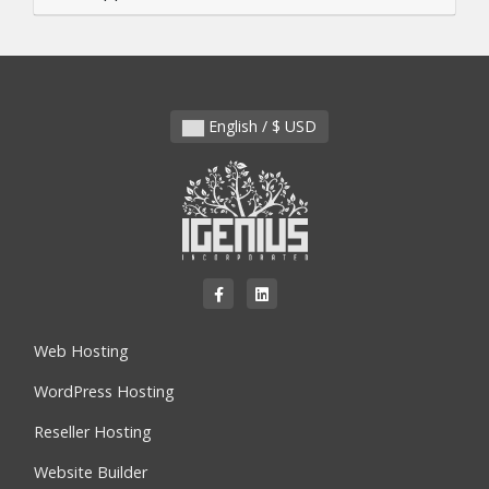
English / $ USD
Web Hosting
WordPress Hosting
Reseller Hosting
Website Builder