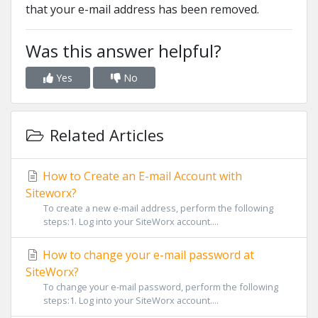
that your e-mail address has been removed.
Was this answer helpful?
Yes
No
Related Articles
How to Create an E-mail Account with
Siteworx?
To create a new e-mail address, perform the following
steps:1. Log into your SiteWorx account....
How to change your e-mail password at
SiteWorx?
To change your e-mail password, perform the following
steps:1. Log into your SiteWorx account....