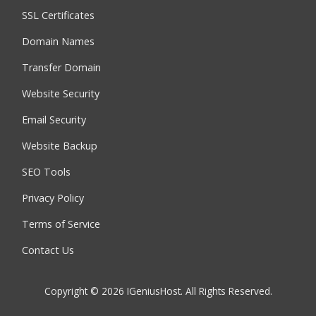
SSL Certificates
Domain Names
Transfer Domain
Website Security
Email Security
Website Backup
SEO Tools
Privacy Policy
Terms of Service
Contact Us
Copyright © 2026 IGeniusHost. All Rights Reserved.