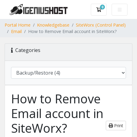
0
Shopping Cart
Portal Home
Knowledgebase
SiteWorx (Control Panel)
Email
How to Remove Email account in SiteWorx?
Categories
How to Remove
Email account in
SiteWorx?
Print