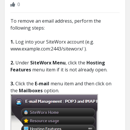
0
To remove an email address, perform the
following steps:
1.
Log into your SiteWorx account (e.g.
www.example.com:2443/siteworx/ ).
2.
Under
SiteWorx Menu
, click the
Hosting
Features
menu item if it is not already open.
3.
Click the
E-mail
menu item and then click on
the
Mailboxes
option.