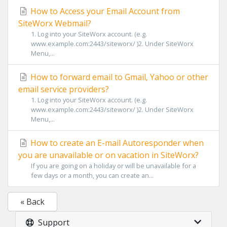
How to Access your Email Account from
SiteWorx Webmail?
1. Log into your SiteWorx account. (e.g.
www.example.com:2443/siteworx/ )2. Under SiteWorx
Menu,...
How to forward email to Gmail, Yahoo or other
email service providers?
1. Log into your SiteWorx account. (e.g.
www.example.com:2443/siteworx/ )2. Under SiteWorx
Menu,...
How to create an E-mail Autoresponder when
you are unavailable or on vacation in SiteWorx?
If you are going on a holiday or will be unavailable for a
few days or a month, you can create an...
« Back
Support