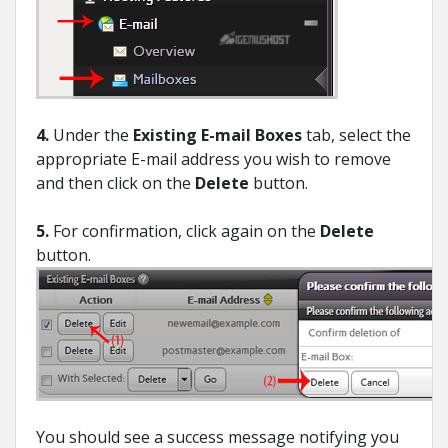
4.
Under the
Existing E-mail Boxes
tab, select the
appropriate E-mail address you wish to remove
and then click on the
Delete
button.
5.
For confirmation, click again on the
Delete
button.
You should see a success message notifying you