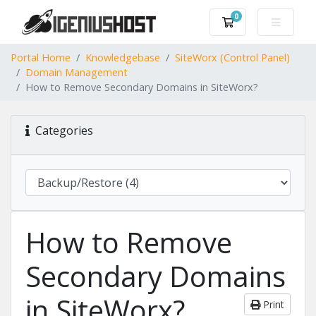
0
Shopping Cart
Portal Home
Knowledgebase
SiteWorx (Control Panel)
Domain Management
How to Remove Secondary Domains in SiteWorx?
Categories
How to Remove
Secondary Domains
in SiteWorx?
Print