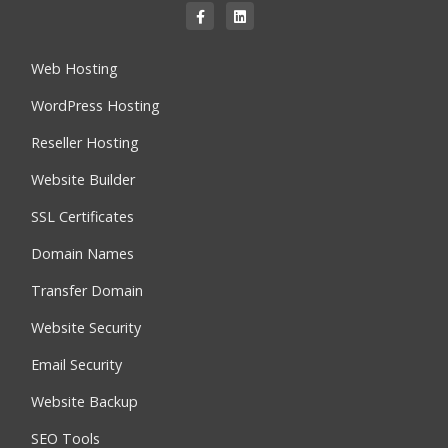
Web Hosting
WordPress Hosting
Reseller Hosting
Website Builder
SSL Certificates
Domain Names
Transfer Domain
Website Security
Email Security
Website Backup
SEO Tools