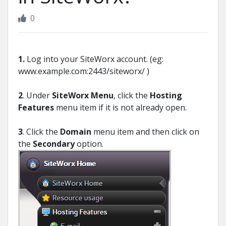
0
1.
Log into your SiteWorx account. (eg:
www.example.com:2443/siteworx/ )
2
. Under
SiteWorx Menu
, click the
Hosting
Features
menu item if it is not already open.
3
. Click the
Domain
menu item and then click on
the
Secondary
option.