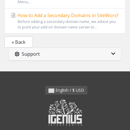
Menu,...
How to Add a Secondary Domains in SiteWorx?
Before adding a secondary domain name, we advise you
to point your add-on domain name server to...
« Back
Support
English / $ USD