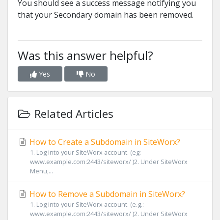
You should see a success message notifying you
that your Secondary domain has been removed.
Was this answer helpful?
Yes
No
Related Articles
How to Create a Subdomain in SiteWorx?
1. Log into your SiteWorx account. (eg:
www.example.com:2443/siteworx/ )2. Under SiteWorx
Menu,...
How to Remove a Subdomain in SiteWorx?
1. Log into your SiteWorx account. (e.g.:
www.example.com:2443/siteworx/ )2. Under SiteWorx