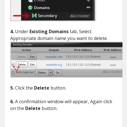
4.
Under
Existing Domains
tab, Select
Appropriate domain name you want to delete.
5.
Click the
Delete
button.
6.
A confirmation window will appear, Again click
on the
Delete
button.