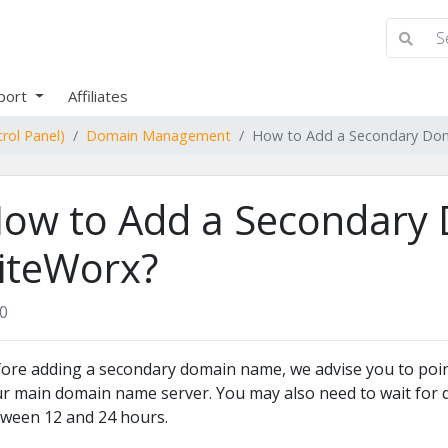
port
Affiliates
rol Panel)
Domain Management
How to Add a Secondary Dom
ow to Add a Secondary 
iteWorx?
0
ore adding a secondary domain name, we advise you to poi
r main domain name server. You may also need to wait for d
ween 12 and 24 hours.