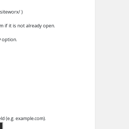
siteworx/ )
 if it is not already open.
y
option.
eld (e.g. example.com).