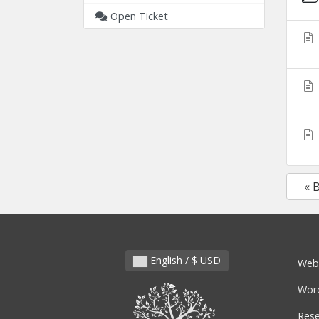
Open Ticket
« 
English / $ USD
Web
Wor
Rese