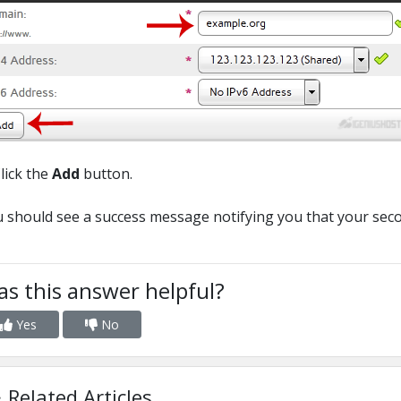
Click the
Add
button.
 should see a success message notifying you that your se
s this answer helpful?
Yes
No
Related Articles