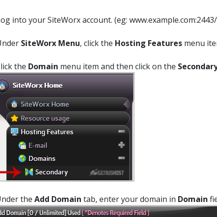
og into your SiteWorx account. (eg: www.example.com:2443/
Under
SiteWorx Menu
, click the
Hosting Features
menu item
Click the
Domain
menu item and then click on the
Secondar
Under the
Add Domain
tab, enter your domain in
Domain
fi