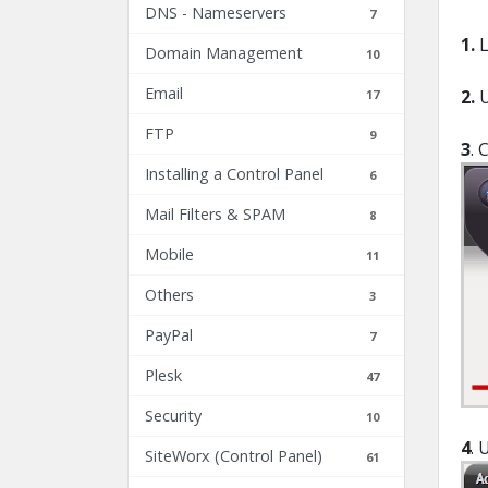
DNS - Nameservers
7
1.
L
Domain Management
10
Email
2.
17
FTP
9
3
. 
Installing a Control Panel
6
Mail Filters & SPAM
8
Mobile
11
Others
3
PayPal
7
Plesk
47
Security
10
4
. 
SiteWorx (Control Panel)
61