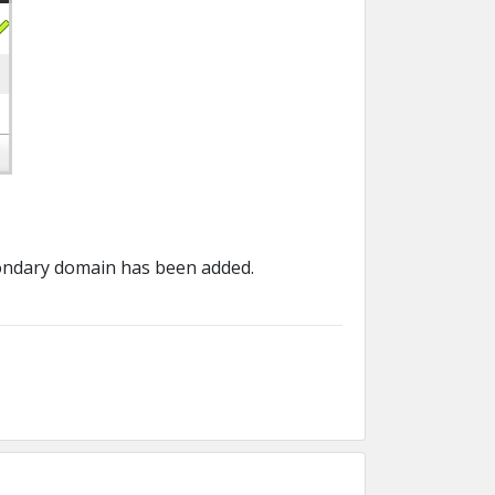
condary domain has been added.