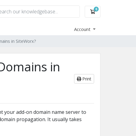
0
Shopping Cart
Account
ains in SiteWorx?
Domains in
Print
nt your add-on domain name server to
omain propagation. It usually takes