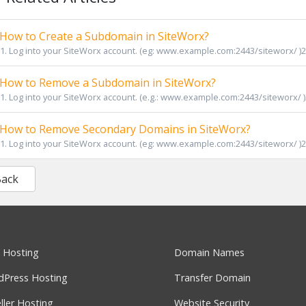
How to Create a Subdomain in SiteWorx?
1. Log into your SiteWorx account. (eg: www.example.com:2443/siteworx/ )2
How to Remove a Subdomain in SiteWorx?
1. Log into your SiteWorx account. (e.g.: www.example.com:2443/siteworx/ 
How to Remove Secondary Domains in SiteWorx?
1. Log into your SiteWorx account. (eg: www.example.com:2443/siteworx/ )2
Back
 Hosting
Domain Names
dPress Hosting
Transfer Domain
ller Hosting
Website Security