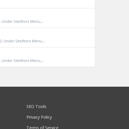
. Under SiteWorx Menu,...
)2. Under SiteWorx Menu,...
. Under SiteWorx Menu,...
SEO Tools
Privacy Policy
Terms of Service