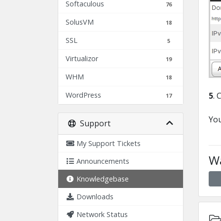
Softaculous
76
SolusVM
18
SSL
5
Virtualizor
19
WHM
18
WordPress
5
. 
17
You
Support
My Support Tickets
Wa
Announcements
Knowledgebase
Downloads
Network Status