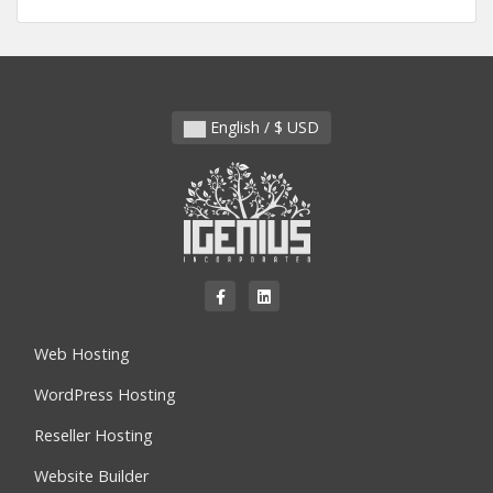
English / $ USD
Web Hosting
WordPress Hosting
Reseller Hosting
Website Builder