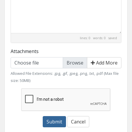
lines: 0 words: 0
saved
Attachments
Choose file
Add More
Allowed File Extensions: .jpg, .gif, .jpeg, .png, .txt, .pdf (Max file
size: 50MB)
Submit
Cancel