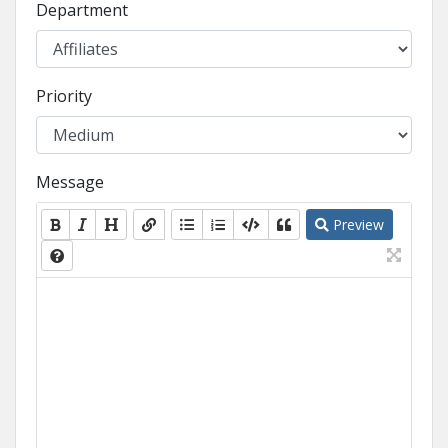
Department
Priority
Message
Preview