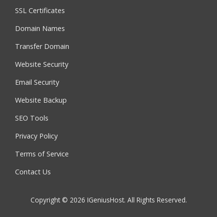
SSL Certificates
Domain Names
Transfer Domain
Website Security
Email Security
Website Backup
SEO Tools
Privacy Policy
Terms of Service
Contact Us
Copyright © 2026 IGeniusHost. All Rights Reserved.