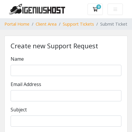
0
Shopping Cart
Portal Home
Client Area
Support Tickets
Submit Ticket
Create new Support Request
Name
Email Address
Subject