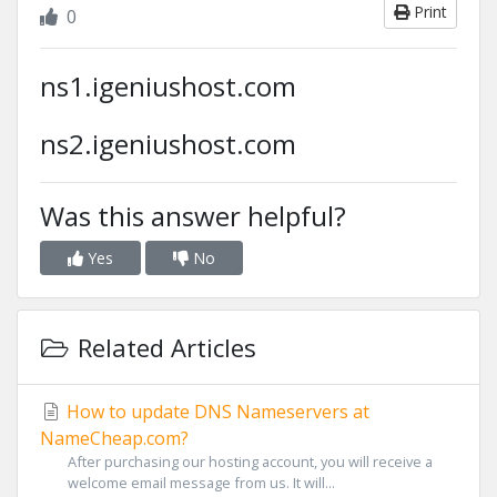
Print
0
ns1.igeniushost.com
ns2.igeniushost.com
Was this answer helpful?
Yes
No
Related Articles
How to update DNS Nameservers at
NameCheap.com?
After purchasing our hosting account, you will receive a
welcome email message from us. It will...