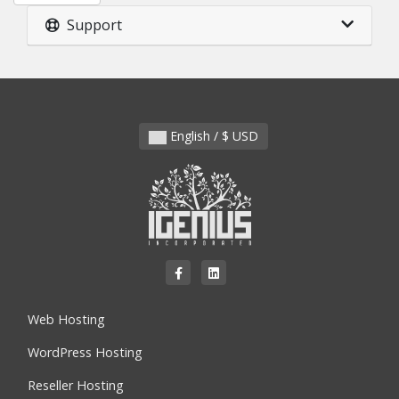
Support
English / $ USD
Web Hosting
WordPress Hosting
Reseller Hosting