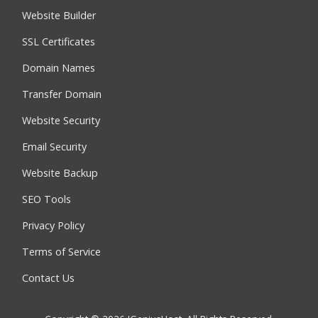
Website Builder
SSL Certificates
Domain Names
Transfer Domain
Website Security
Email Security
Website Backup
SEO Tools
Privacy Policy
Terms of Service
Contact Us