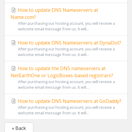
How to update DNS Nameservers at
Name.com?
After purchasing our hosting account, you will receive a
welcome email message from us. It will...
How to update DNS Nameservers at DynaDot?
After purchasing our hosting account, you will receive a
welcome email message from us. It will...
How to update the DNS nameservers at
NetEarthOne or LogicBoxes-based registrars?
After purchasing our hosting account, you will receive a
welcome email message from us. It will...
How to update DNS Nameservers at GoDaddy?
After purchasing our hosting account, you will receive a
welcome email message from us. It will...
« Back