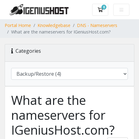
0
Shopping Cart
Portal Home
Knowledgebase
DNS - Nameservers
What are the nameservers for IGeniusHost.com?
Categories
What are the
nameservers for
IGeniusHost.com?