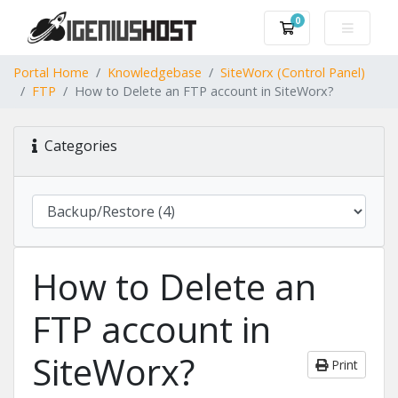
0
Shopping Cart
Portal Home
Knowledgebase
SiteWorx (Control Panel)
FTP
How to Delete an FTP account in SiteWorx?
Categories
How to Delete an
FTP account in
SiteWorx?
Print