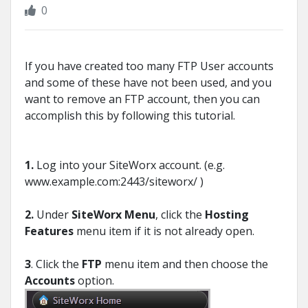
0
If you have created too many FTP User accounts
and some of these have not been used, and you
want to remove an FTP account, then you can
accomplish this by following this tutorial.
1.
Log into your SiteWorx account. (e.g.
www.example.com:2443/siteworx/ )
2.
Under
SiteWorx Menu
, click the
Hosting
Features
menu item if it is not already open.
3
. Click the
FTP
menu item and then choose the
Accounts
option.