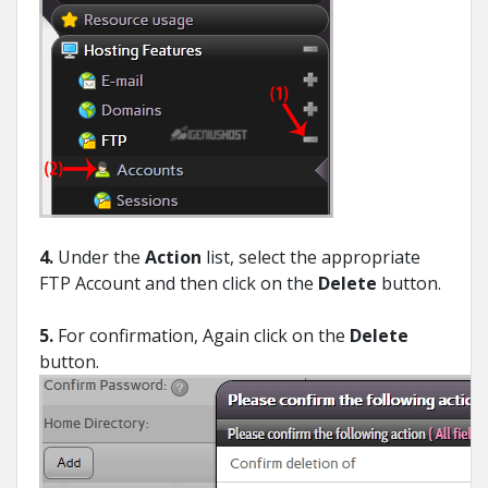
4.
Under the
Action
list, select the appropriate
FTP Account and then click on the
Delete
button.
5.
For confirmation, Again click on the
Delete
button.