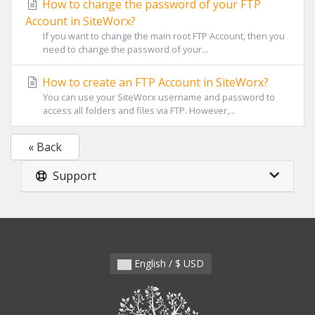
How to change the password of your FTP
Account in SiteWorx?
If you want to change the main root FTP Account, then you
need to change the password of your...
How to create an FTP Account in SiteWorx?
You can use your SiteWorx username and password to
access all folders and files via FTP. However,...
« Back
Support
English / $ USD