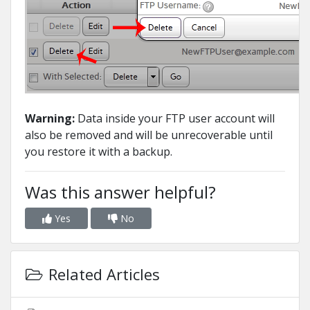
Warning:
Data inside your FTP user account will
also be removed and will be unrecoverable until
you restore it with a backup.
Was this answer helpful?
Yes
No
Related Articles