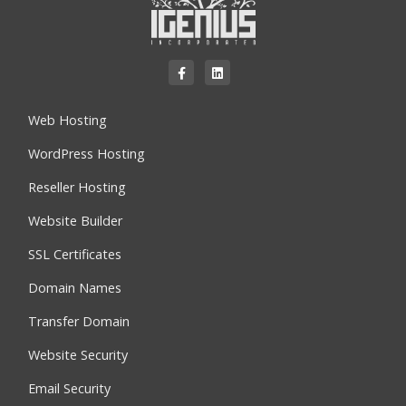
Web Hosting
WordPress Hosting
Reseller Hosting
Website Builder
SSL Certificates
Domain Names
Transfer Domain
Website Security
Email Security