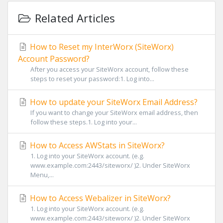
Related Articles
How to Reset my InterWorx (SiteWorx)
Account Password?
After you access your SiteWorx account, follow these
steps to reset your password:1. Log into...
How to update your SiteWorx Email Address?
If you want to change your SiteWorx email address, then
follow these steps.1. Log into your...
How to Access AWStats in SiteWorx?
1. Log into your SiteWorx account. (e.g.
www.example.com:2443/siteworx/ )2. Under SiteWorx
Menu,...
How to Access Webalizer in SiteWorx?
1. Log into your SiteWorx account. (e.g.
www.example.com:2443/siteworx/ )2. Under SiteWorx