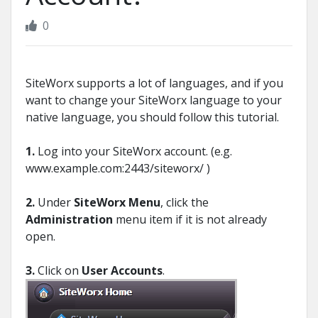
0
SiteWorx supports a lot of languages, and if you
want to change your SiteWorx language to your
native language, you should follow this tutorial.
1.
Log into your SiteWorx account. (e.g.
www.example.com:2443/siteworx/ )
2.
Under
SiteWorx Menu
, click the
Administration
menu item if it is not already
open.
3.
Click on
User Accounts
.