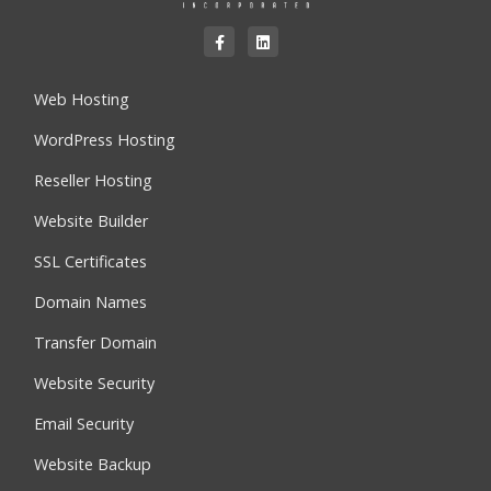
Web Hosting
WordPress Hosting
Reseller Hosting
Website Builder
SSL Certificates
Domain Names
Transfer Domain
Website Security
Email Security
Website Backup