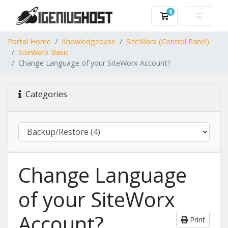
0
Shopping Cart
Portal Home
Knowledgebase
SiteWorx (Control Panel)
SiteWorx Basic
Change Language of your SiteWorx Account?
Categories
Change Language
of your SiteWorx
Account?
Print