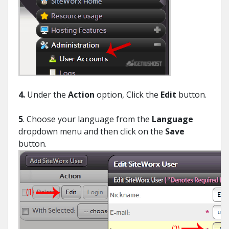
4.
Under the
Action
option, Click the
Edit
button.
5
. Choose your language from the
Language
dropdown menu and then click on the
Save
button.