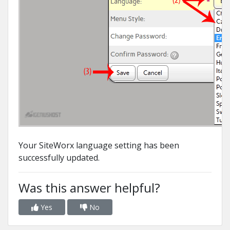
Your SiteWorx language setting has been
successfully updated.
Was this answer helpful?
Yes
No