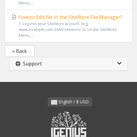
Menu,...
How to Edit file in the SiteWorx File Manager?
1. Log into your SiteWorx account. (e.g.
www.example.com:2443/siteworx/ )2. Under SiteWorx
Menu,...
« Back
Support
English / $ USD