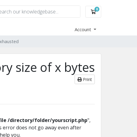
0
Shopping Cart
Account
exhausted
y size of x bytes
Print
file /directory/folder/yourscript.php
",
his error does not go away even after
 help you.