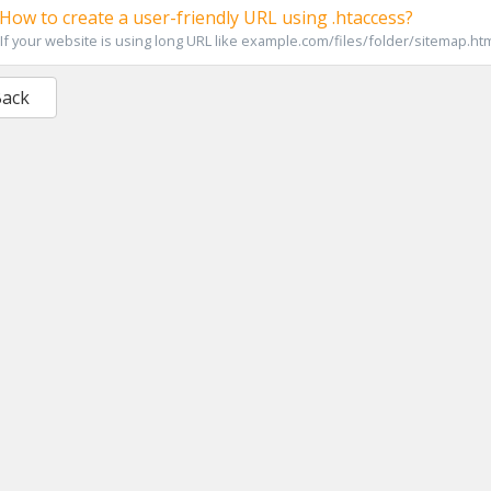
How to create a user-friendly URL using .htaccess?
If your website is using long URL like example.com/files/folder/sitemap.html
Back