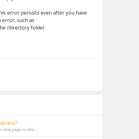
this error persists even after you have
n error, such as
he /directory folder.
taccess?
r new page or site,...