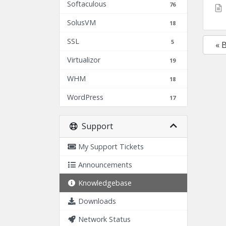
Softaculous
76
SolusVM
18
SSL
5
« 
Virtualizor
19
WHM
18
WordPress
17
Support
My Support Tickets
Announcements
Knowledgebase
Downloads
Network Status