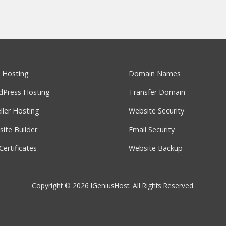
 Hosting
Domain Names
dPress Hosting
Transfer Domain
ller Hosting
Website Security
ite Builder
Email Security
Certificates
Website Backup
Copyright © 2026 IGeniusHost. All Rights Reserved.