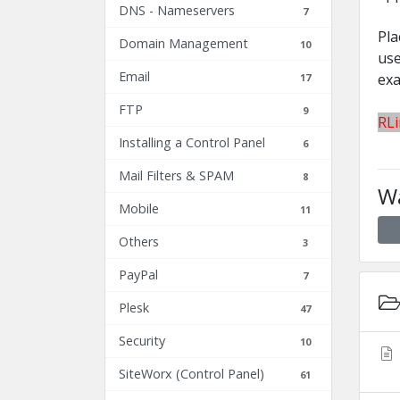
DNS - Nameservers
7
Pla
Domain Management
10
use
Email
exa
17
FTP
9
RL
Installing a Control Panel
6
Mail Filters & SPAM
8
Wa
Mobile
11
Others
3
PayPal
7
Plesk
47
Security
10
SiteWorx (Control Panel)
61