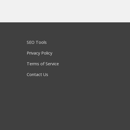
SEO Tools
Privacy Policy
Terms of Service
Contact Us