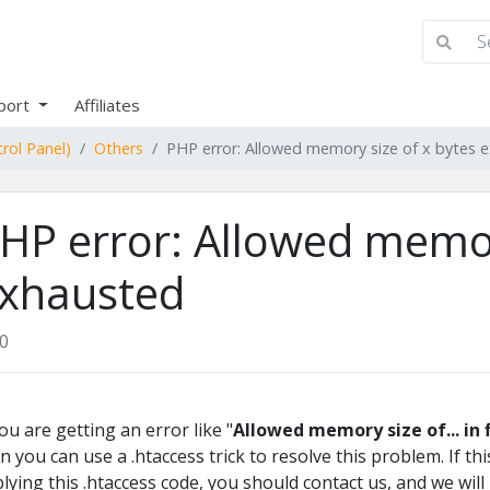
port
Affiliates
rol Panel)
Others
PHP error: Allowed memory size of x bytes 
HP error: Allowed memor
xhausted
0
you are getting an error like "
Allowed memory size of... in 
n you can use a .htaccess trick to resolve this problem. If t
lying this .htaccess code, you should contact us, and we will