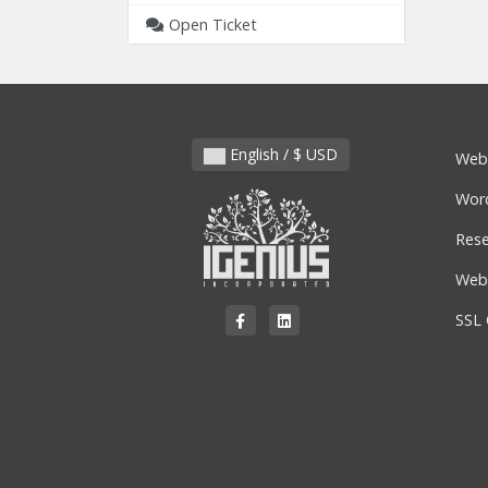
Open Ticket
English / $ USD
Web
Wor
Rese
Webs
SSL 