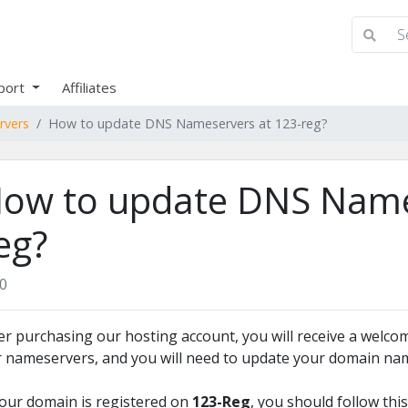
port
Affiliates
rvers
How to update DNS Nameservers at 123-reg?
ow to update DNS Name
eg?
0
er purchasing our hosting account, you will receive a welcom
 nameservers, and you will need to update your domain nam
your domain is registered on
123-Reg
, you should follow thi