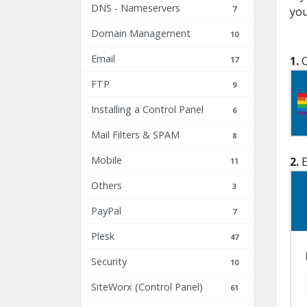
DNS - Nameservers
7
you
Domain Management
10
Email
1.
O
17
FTP
9
Installing a Control Panel
6
Mail Filters & SPAM
8
Mobile
2.
E
11
Others
3
PayPal
7
Plesk
47
Security
10
SiteWorx (Control Panel)
61