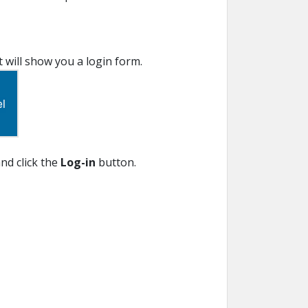
It will show you a login form.
nd click the
Log-in
button.