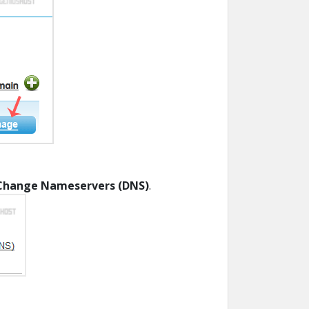
Change Nameservers (DNS)
.