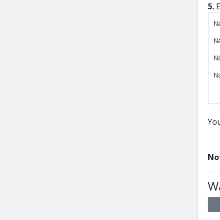
5.
E
You
No
Wa