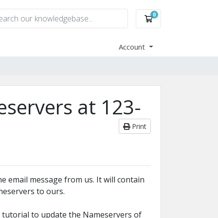
0
Shopping Cart
Account
servers at 123-
Print
e email message from us. It will contain
eservers to ours.
s tutorial to update the Nameservers of