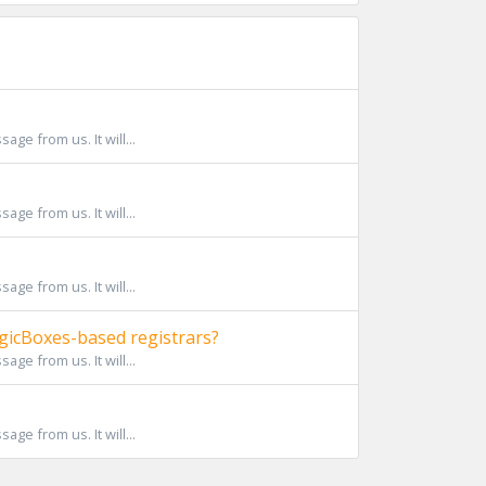
ge from us. It will...
ge from us. It will...
ge from us. It will...
icBoxes-based registrars?
ge from us. It will...
ge from us. It will...