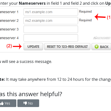
nter your
Nameservers
in field 1 and field 2 and click on
Up
 will see a success message.
te:
It may take anywhere from 12 to 24 hours for the change
s this answer helpful?
Yes
No