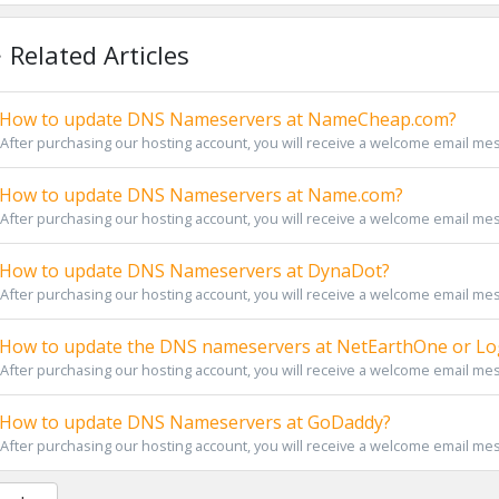
Related Articles
How to update DNS Nameservers at NameCheap.com?
After purchasing our hosting account, you will receive a welcome email messa
How to update DNS Nameservers at Name.com?
After purchasing our hosting account, you will receive a welcome email messa
How to update DNS Nameservers at DynaDot?
After purchasing our hosting account, you will receive a welcome email messa
How to update the DNS nameservers at NetEarthOne or Log
After purchasing our hosting account, you will receive a welcome email messa
How to update DNS Nameservers at GoDaddy?
After purchasing our hosting account, you will receive a welcome email messa