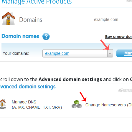
croll down to the
Advanced domain settings
and click on