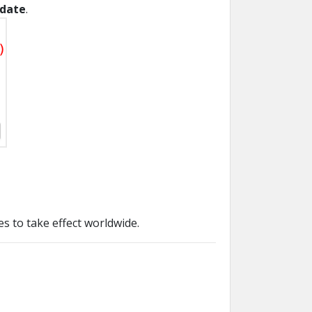
date
.
s to take effect worldwide.