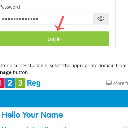
fter a successful login, select the appropriate domain from 
nage
button.