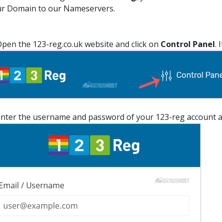
r Domain to our Nameservers.
pen the 123-reg.co.uk website and click on
Control Panel
. 
nter the username and password of your 123-reg account a