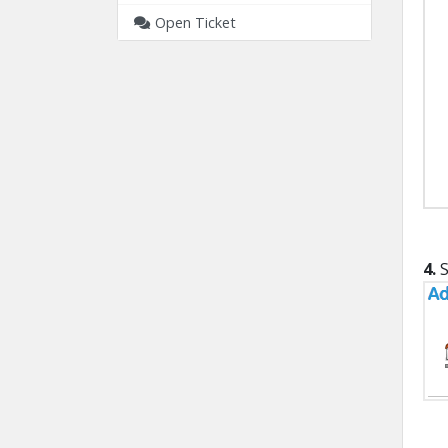
Open Ticket
4.
S