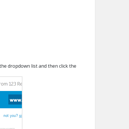
the dropdown list and then click the