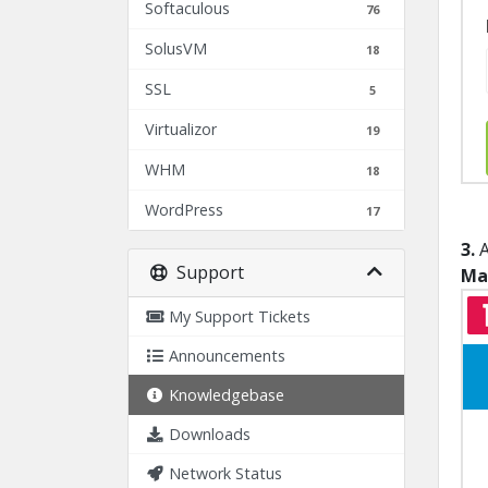
Softaculous
76
SolusVM
18
SSL
5
Virtualizor
19
WHM
18
WordPress
17
3.
A
Support
Ma
My Support Tickets
Announcements
Knowledgebase
Downloads
Network Status